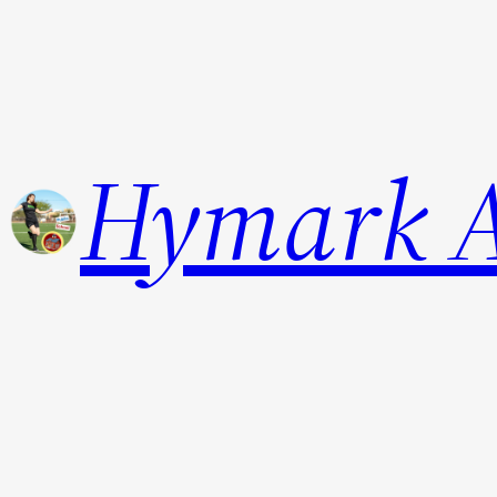
Hymark 