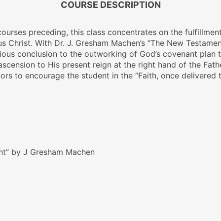
COURSE DESCRIPTION
 courses preceding, this class concentrates on the fulfillm
sus Christ. With Dr. J. Gresham Machen’s
“The New Testamen
orious conclusion to the outworking of God’s covenant plan 
 ascension to His present reign at the right hand of the Father
ors to encourage the student in the “Faith, once delivered t
nt” by J Gresham Machen