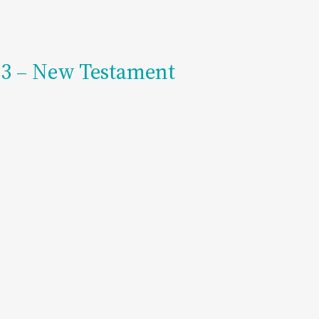
203 – New Testament