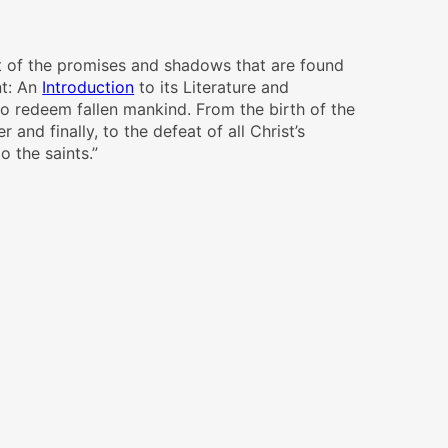
ent of the promises and shadows that are found
t: An
Introduction
to its Literature and
to redeem fallen mankind. From the birth of the
 and finally, to the defeat of all Christ’s
o the saints.”