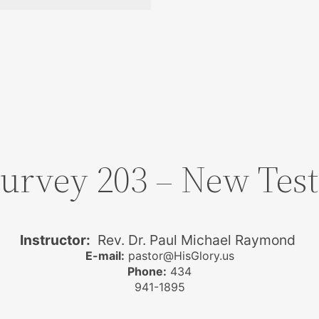
Survey 203 – New Te
Instructor:
Rev. Dr. Paul Michael Raymond
E-mail:
pastor@HisGlory.us
Phone:
434
941-1895