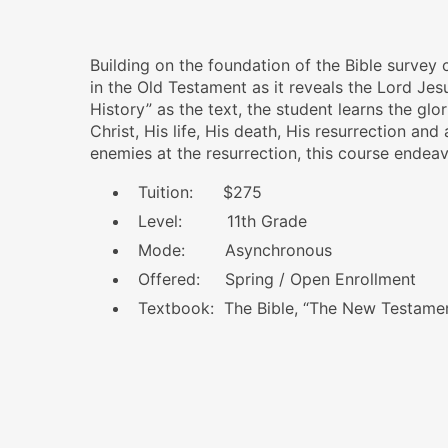
Building on the foundation of the Bible survey
in the Old Testament as it reveals the Lord Je
History”
as the text, the student learns the gl
Christ, His life, His death, His resurrection and
enemies at the resurrection, this course endeav
Tuition: $275
Level: 11th Grade
Mode: Asynchronous
Offered: Spring / Open Enrollment
Textbook: The Bible, “The New Testame