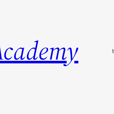
Academy