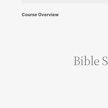
Course Overview
Bible 