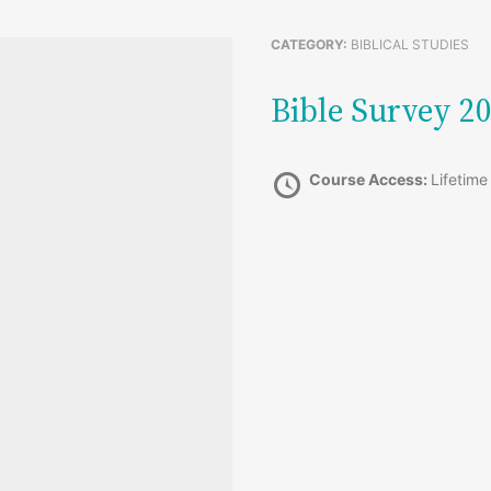
CATEGORY:
BIBLICAL STUDIES
Bible Survey 
Course Access:
Lifetime