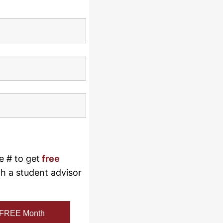
e # to get
free
th a student advisor