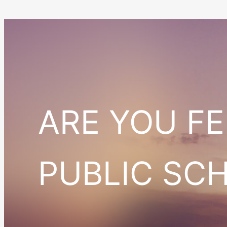
ARE YOU F
PUBLIC SC