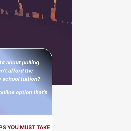
t about pulling
n’t afford the
 school tuition?
 online option that’s
PS YOU MUST TAKE