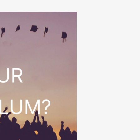
OUR
ULUM?