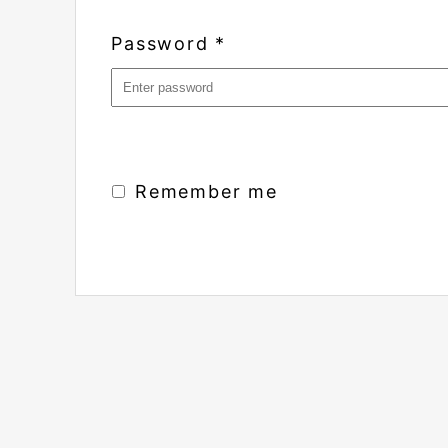
Password
*
Remember me