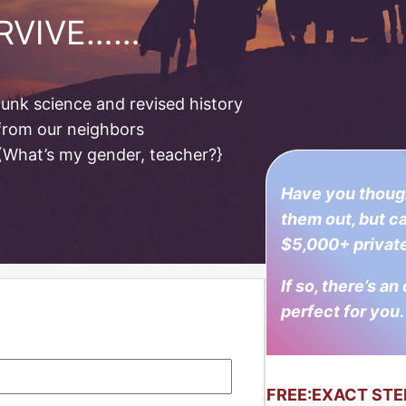
URVIVE……
unk science and revised history
 from our neighbors
 (What’s my gender, teacher?}
Have you though
them out, but ca
$5,000+ private
If so, there’s an
perfect for you.
FREE:
EXACT STE