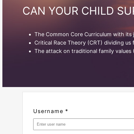
CAN YOUR CHILD S
The Common Core Curriculum with its j
Critical Race Theory (CRT) dividing us
The attack on traditional family values
Username
*