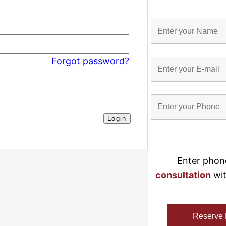
Forgot password?
Enter phon
consultation
 wi