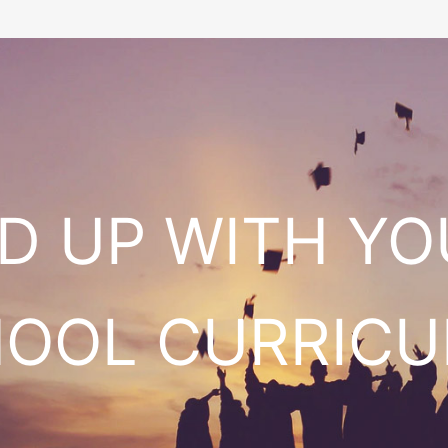
ED UP WITH Y
HOOL CURRIC