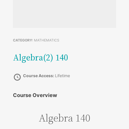
CATEGORY:
MATHEMATICS
Algebra(2) 140
Course Access:
Lifetime
Course Overview
Algebra 140