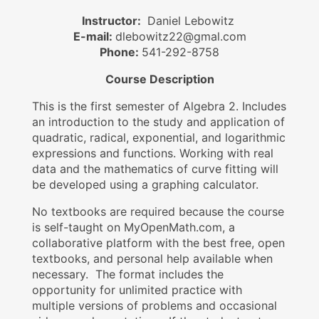
Instructor:
Daniel Lebowitz
E-mail:
dlebowitz22@gmal.com
Phone:
541-292-8758
Course Description
This is the first semester of Algebra 2. Includes
an introduction to the study and application of
quadratic, radical, exponential, and logarithmic
expressions and functions. Working with real
data and the mathematics of curve fitting will
be developed using a graphing calculator.
No textbooks are required because the course
is self-taught on MyOpenMath.com, a
collaborative platform with the best free, open
textbooks, and personal help available when
necessary. The format includes the
opportunity for unlimited practice with
multiple versions of problems and occasional