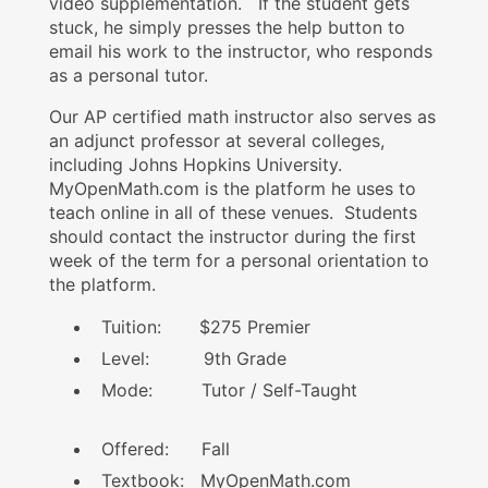
video supplementation. If the student gets
stuck, he simply presses the help button to
email his work to the instructor, who responds
as a personal tutor.
Our AP certified math instructor also serves as
an adjunct professor at several colleges,
including Johns Hopkins University.
MyOpenMath.com is the platform he uses to
teach online in all of these venues. Students
should contact the instructor during the first
week of the term for a personal orientation to
the platform.
Tuition: $275 Premier
Level: 9th Grade
Mode: Tutor / Self-Taught
Offered: Fall
Textbook: MyOpenMath.com