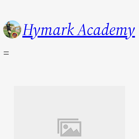
Hymark Academy