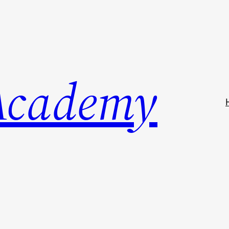
Academy