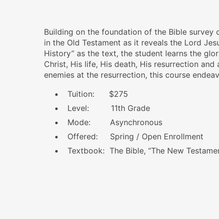
Building on the foundation of the Bible survey
in the Old Testament as it reveals the Lord Je
History”
as the text, the student learns the gl
Christ, His life, His death, His resurrection and
enemies at the resurrection, this course endeav
Tuition: $275
Level: 11th Grade
Mode: Asynchronous
Offered: Spring / Open Enrollment
Textbook: The Bible, “The New Testame