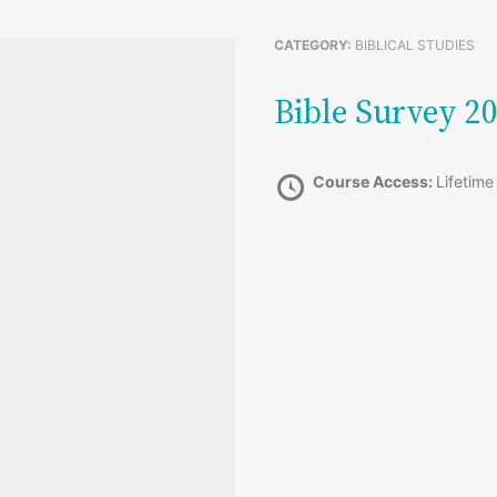
CATEGORY:
BIBLICAL STUDIES
Bible Survey 
Course Access:
Lifetime