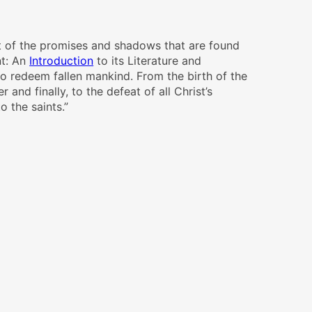
ent of the promises and shadows that are found
t: An
Introduction
to its Literature and
to redeem fallen mankind. From the birth of the
 and finally, to the defeat of all Christ’s
o the saints.”