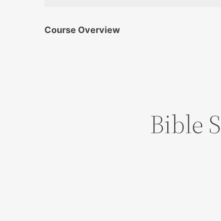
Course Overview
Bible 