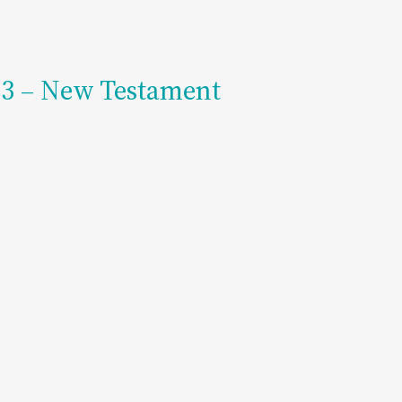
203 – New Testament