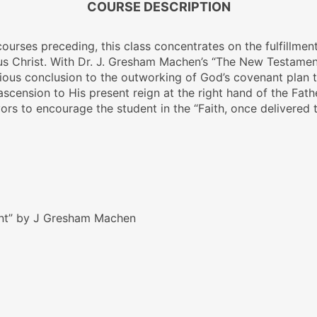
COURSE DESCRIPTION
 courses preceding, this class concentrates on the fulfillm
sus Christ. With Dr. J. Gresham Machen’s
“The New Testamen
orious conclusion to the outworking of God’s covenant plan 
 ascension to His present reign at the right hand of the Father
ors to encourage the student in the “Faith, once delivered t
nt” by J Gresham Machen