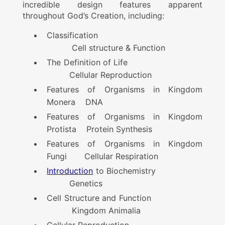
incredible design features apparent
throughout God’s Creation, including:
Classification
Cell structure & Function
The Definition of Life
Cellular Reproduction
Features of Organisms in Kingdom
Monera DNA
Features of Organisms in Kingdom
Protista Protein Synthesis
Features of Organisms in Kingdom
Fungi Cellular Respiration
Introduction
to Biochemistry
Genetics
Cell Structure and Function
Kingdom Animalia
Cellular Reproduction