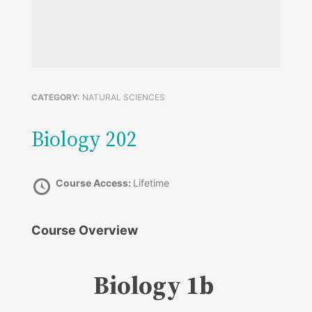
CATEGORY:
NATURAL SCIENCES
Biology 202
Course Access:
Lifetime
Course Overview
Biology 1b