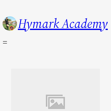
Hymark Academy