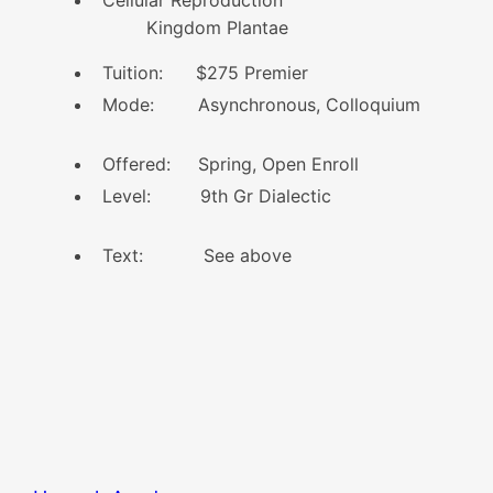
Kingdom Plantae
Tuition: $275 Premier
Mode: Asynchronous, Colloquium
Offered: Spring, Open Enroll
Level: 9th Gr Dialectic
Text: See above