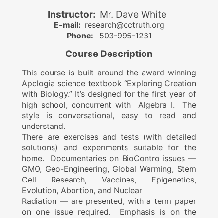
Instructor:
Mr. Dave White
E-mail:
research@cctruth.org
Phone:
503-995-1231
Course Description
This course is built around the award winning
Apologia science textbook “Exploring Creation
with Biology.” It’s designed for the first year of
high school, concurrent with Algebra I. The
style is conversational, easy to read and
understand.
There are exercises and tests (with detailed
solutions) and experiments suitable for the
home. Documentaries on BioContro issues —
GMO, Geo-Engineering, Global Warming, Stem
Cell Research, Vaccines, Epigenetics,
Evolution, Abortion, and Nuclear
Radiation — are presented, with a term paper
on one issue required. Emphasis is on the