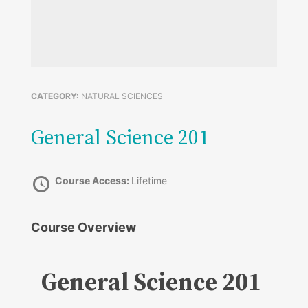
CATEGORY:
NATURAL SCIENCES
General Science 201
Course Access:
Lifetime
Course Overview
General Science 201