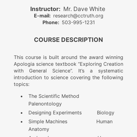
Instructor:
Mr. Dave White
E-mail:
research@cctruth.org
Phone:
503-995-1231
COURSE DESCRIPTION
This course is built around the award winning
Apologia science textbook “Exploring Creation
with General Science”. It’s a systematic
introduction to science covering the following
topics:
The Scientific Method
Palenontology
Designing Experiments Biology
Simple Machines Human
Anatomy