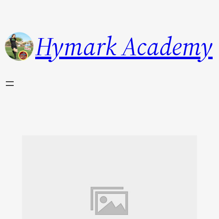
Hymark Academy