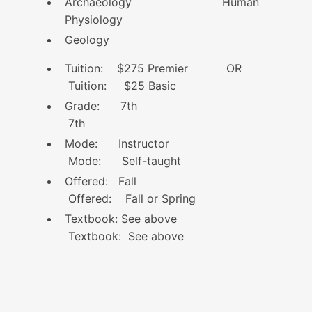
Archaeology Human
Physiology
Geology
Tuition: $275 Premier OR
Tuition: $25 Basic
Grade: 7th
7th
Mode: Instructor
Mode: Self-taught
Offered: Fall
Offered: Fall or Spring
Textbook: See above
Textbook: See above