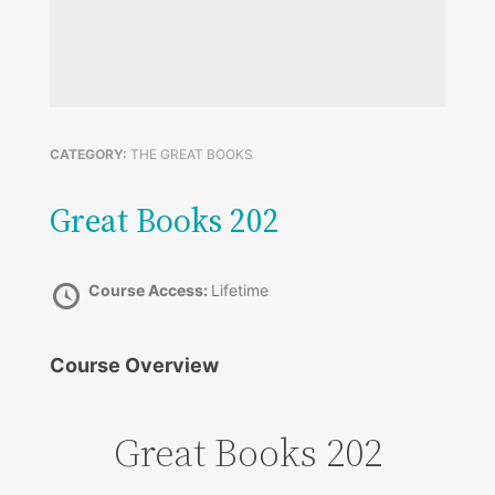
CATEGORY:
THE GREAT BOOKS
Great Books 202
Course Access:
Lifetime
Course Overview
Great Books 202