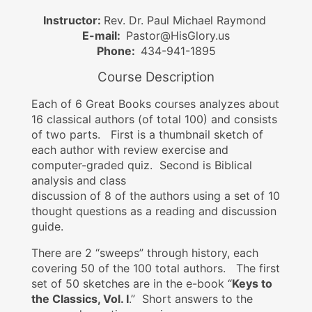
Instructor:
Rev. Dr. Paul Michael Raymond
E-mail:
Pastor@HisGlory.us
Phone:
434-941-1895
Course Description
Each of 6 Great Books courses analyzes about
16 classical authors (of total 100) and consists
of two parts. First is a thumbnail sketch of
each author with review exercise and
computer-graded quiz. Second is Biblical
analysis and class
discussion of 8 of the authors using a set of 10
thought questions as a reading and discussion
guide.
There are 2 “sweeps” through history, each
covering 50 of the 100 total authors. The first
set of 50 sketches are in the e-book “
Keys to
the Classics, Vol. I
.” Short answers to the