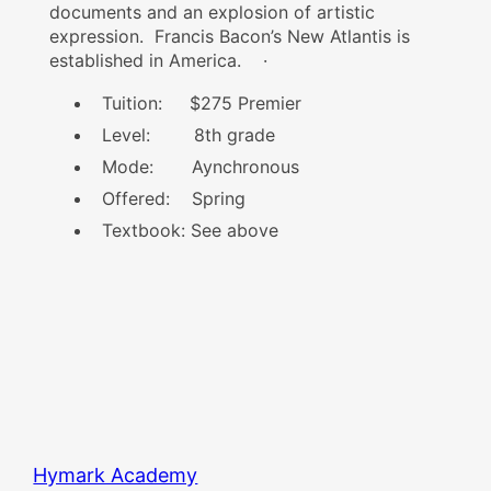
documents and an explosion of artistic
expression. Francis Bacon’s New Atlantis is
established in America.
·
Tuition: $275 Premier
Level: 8th grade
Mode: Aynchronous
Offered: Spring
Textbook: See above
Hymark Academy