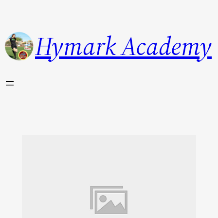
Hymark Academy