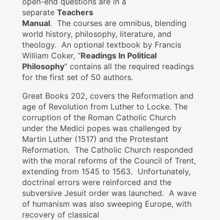
open-end questions are in a
separate
Teachers
Manual
. The courses are omnibus, blending
world history, philosophy, literature, and
theology. An optional textbook by Francis
William Coker, “
Readings In Political
Philosophy
” contains all the required readings
for the first set of 50 authors.
Great Books 202, covers the Reformation and
age of Revolution from Luther to Locke. The
corruption of the Roman Catholic Church
under the Medici popes was challenged by
Martin Luther (1517) and the Protestant
Reformation. The Catholic Church responded
with the moral reforms of the Council of Trent,
extending from 1545 to 1563. Unfortunately,
doctrinal errors were reinforced and the
subversive Jesuit order was launched. A wave
of humanism was also sweeping Europe, with
recovery of classical