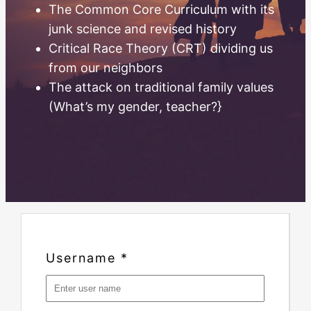
The Common Core Curriculum with its
junk science and revised history
Critical Race Theory (CRT) dividing us
from our neighbors
The attack on traditional family values
(What’s my gender, teacher?}
Username
*