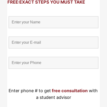
FREE:
EXACT STEPS YOU MUST TAKE
Enter phone # to get
free consultation
 with 
a student advisor