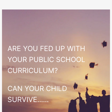
ARE YOU FED UP WITH
YOUR PUBLIC SCHOOL
CURRICULUM?
CAN YOUR CHILD
SURVIVE……