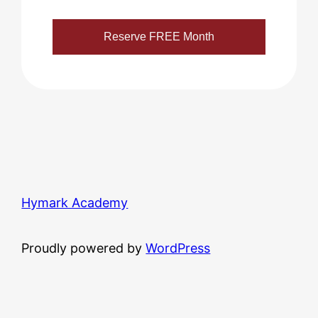
Hymark Academy
Proudly powered by
WordPress