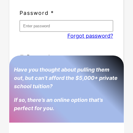
Password
*
Forgot password?
Remember me
Have you thought about pulling them
out, but can’t afford the $5,000+ private
school tuition?
If so, there’s an online option that’s
perfect for you.