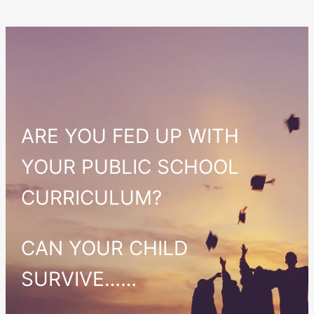
ARE YOU FED UP WITH
YOUR PUBLIC SCHOOL
CURRICULUM?
CAN YOUR CHILD
SURVIVE……