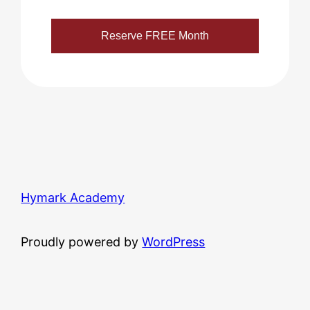
Hymark Academy
Proudly powered by
WordPress