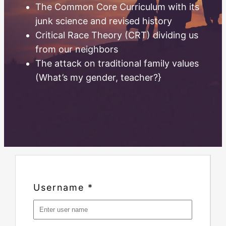
The Common Core Curriculum with its
junk science and revised history
Critical Race Theory (CRT) dividing us
from our neighbors
The attack on traditional family values
(What’s my gender, teacher?}
Username
*