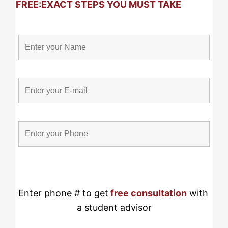
FREE:
EXACT STEPS YOU MUST TAKE
Enter phone # to get
free consultation
 with 
a student advisor