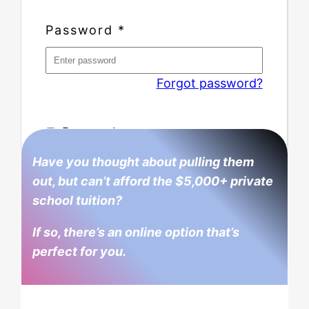
Password
*
Forgot password?
Remember me
Have you thought about pulling them
out, but can’t afford the $5,000+ private
school tuition?
If so, there’s an online option that’s
perfect for you.