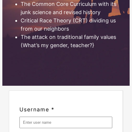
The Common Core Curriculum with its
junk science and revised history
Critical Race Theory (CRT) dividing us
from our neighbors
The attack on traditional family values
(What’s my gender, teacher?}
Username
*