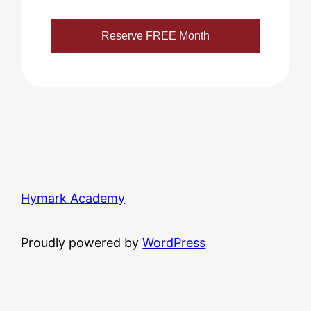
Hymark Academy
Proudly powered by
WordPress