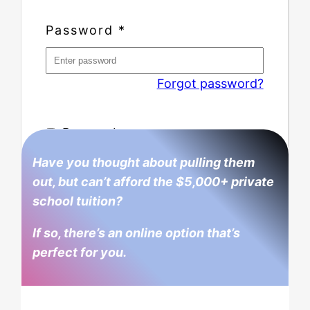
Password
*
Forgot password?
Remember me
Have you thought about pulling them
out, but can’t afford the $5,000+ private
school tuition?
If so, there’s an online option that’s
perfect for you.