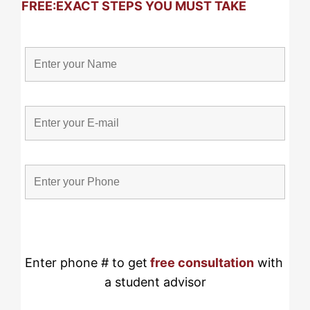
FREE:
EXACT STEPS YOU MUST TAKE
Enter phone # to get
free consultation
 with 
a student advisor