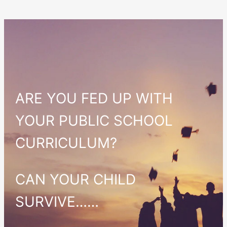
ARE YOU FED UP WITH
YOUR PUBLIC SCHOOL
CURRICULUM?
CAN YOUR CHILD
SURVIVE……