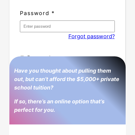
Password
*
Forgot password?
Remember me
Have you thought about pulling them
out, but can’t afford the $5,000+ private
school tuition?
If so, there’s an online option that’s
perfect for you.