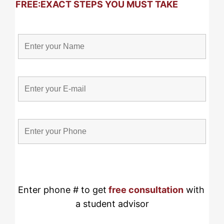
FREE:
EXACT STEPS YOU MUST TAKE
Enter phone # to get
free consultation
 with 
a student advisor