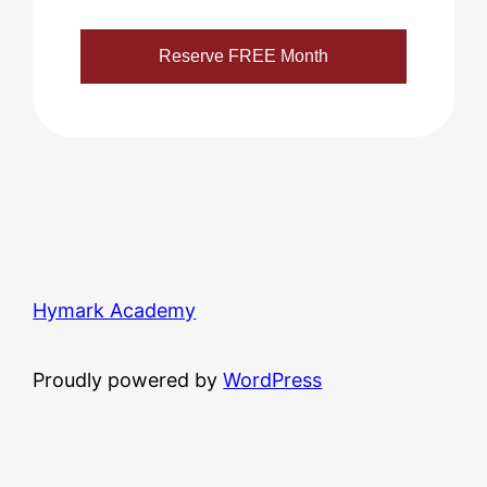
Hymark Academy
Proudly powered by
WordPress