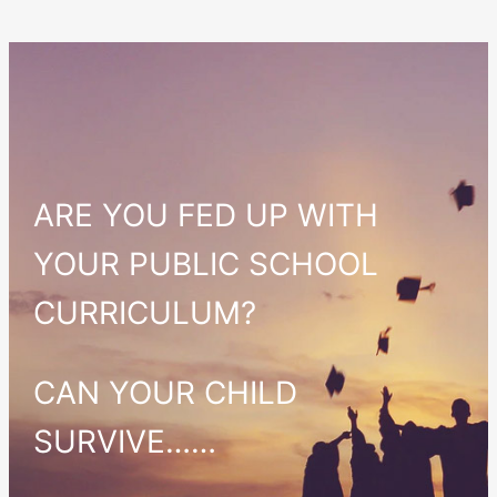
ARE YOU FED UP WITH
YOUR PUBLIC SCHOOL
CURRICULUM?
CAN YOUR CHILD
SURVIVE……