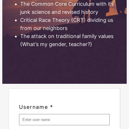
The Common Core Curriculum with its
junk science and revised history
Critical Race Theory (CRT) dividing us
from our neighbors
The attack on traditional family values
(What’s my gender, teacher?}
Username
*